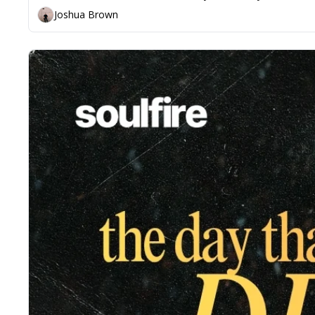
Joshua Brown