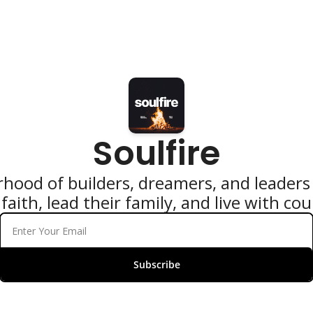
Soulfire
hood of builders, dreamers, and leaders 
faith, lead their family, and live with co
Subscribe