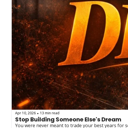
Apr 10, 2026
13 min read
•
Stop Building Someone Else's Dream
You were never meant to trade your best years for som