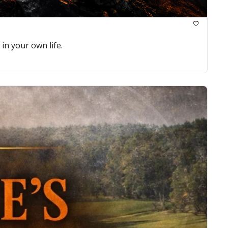
in your own life.