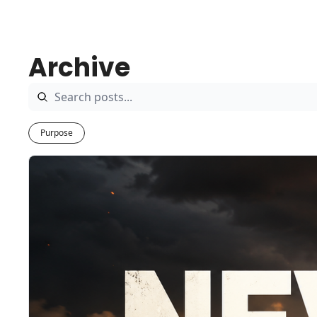
Archive
Purpose