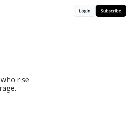
Login
Subscribe
who rise 
urage.