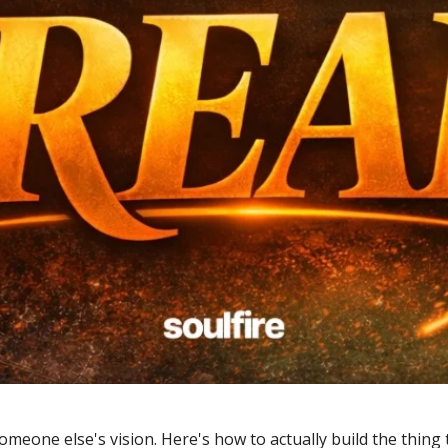
eone else's vision. Here's how to actually build the thing th