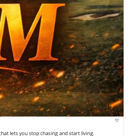
at lets you stop chasing and start living.