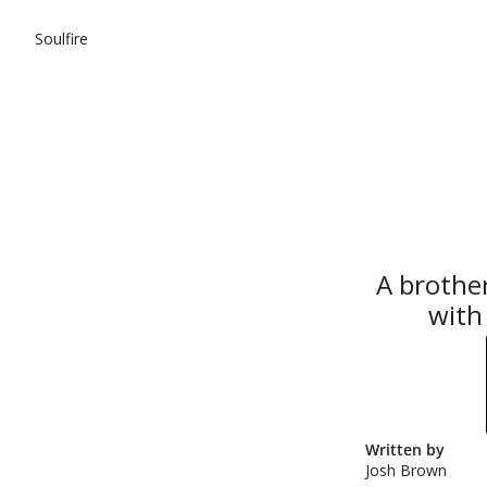
Soulfire
A brother
with 
Written by 
Josh Brown