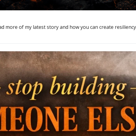
d more of my latest story and how you can create resiliency 