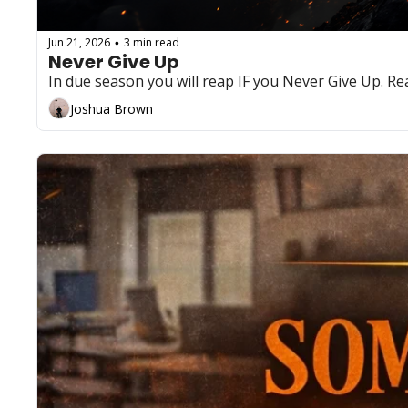
Jun 21, 2026
3 min read
•
Never Give Up
In due season you will reap IF you Never Give Up. Rea
Joshua Brown