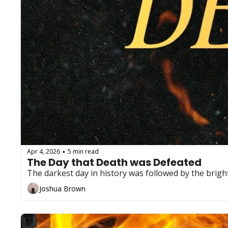
Apr 4, 2026
5 min read
•
The Day that Death was Defeated
The darkest day in history was followed by the brigh
Joshua Brown