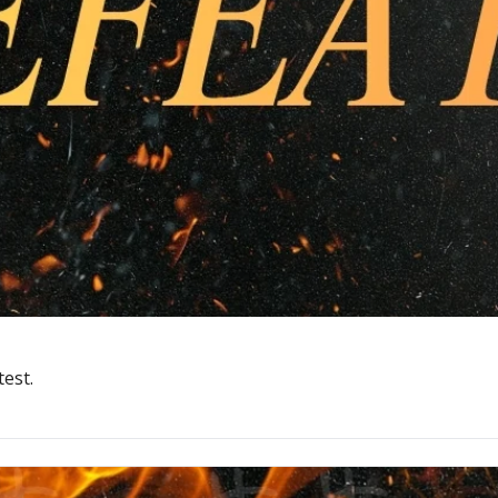
test.